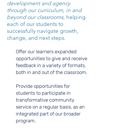
development and agency
through our curriculum, in and
beyond our classrooms,
helping
each of our students to
successfully navigate growth,
change, and next steps.
Offer our learners expanded
opportunities to give and receive
feedback in a variety of formats,
both in and out of the classroom.
Provide opportunities for
students to participate in
transformative community
service on a regular basis, as an
integrated part of our broader
program.