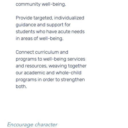
community well-being.
Provide targeted, individualized
guidance and support for
students who have acute needs
in areas of well-being.
Connect curriculum and
programs to well-being services
and resources, weaving together
our academic and whole-child
programs in order to strengthen
both.
B.
Encourage character