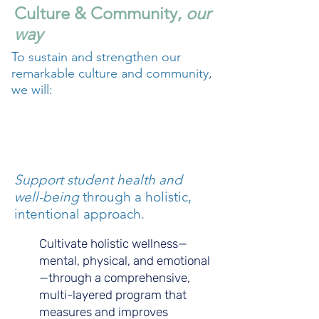
Culture & Community,
our
way
To sustain and strengthen our
remarkable culture and community,
we will:
A.
Support student health and
well-being
through a holistic,
intentional approach.
Cultivate holistic wellness—
mental, physical, and emotional
—through a comprehensive,
multi-layered program that
measures and improves