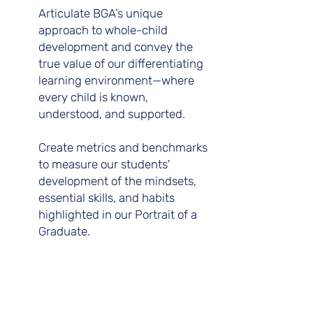
Articulate BGA’s unique
approach to whole-child
development and convey the
true value of our differentiating
learning environment—where
every child is known,
understood, and supported.
Create metrics and benchmarks
to measure our students'
development of the mindsets,
essential skills, and habits
highlighted in our Portrait of a
Graduate.
C.