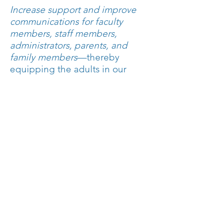
Increase support and improve
communications for faculty
members, staff members,
administrators, parents, and
family members
—thereby
equipping the adults in our
community to better care for the
children in our charge.
Encourage parent feedback and
partnerships and leverage
current frameworks to enlist
additional parental support for
student growth and well-being.
Build support for educators and
encourage confidence in new
faculty and staff member hires