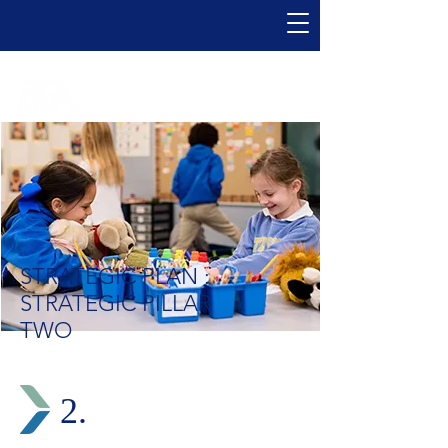
STRATEGIC PLAN :
STRATEGIC PILLAR
TWO
2.