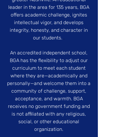
leader in the area for 135 years, BGA
offers academic challenge, ignites
intellectual vigor, and develops
integrity, honesty, and character in
..
our students.
An accredited independent school,
BGA has the flexibility to adjust our
curriculum to meet each student
where they are—academically and
personally—and welcome them into a
community of challenge, support,
acceptance, and warmth. BGA
receives no government funding and
is not affiliated with any religious,
social, or other educational
organization.