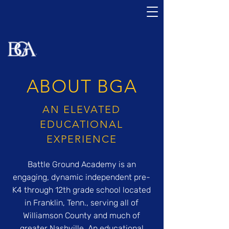
ABOUT BGA
AN ELEVATED
EDUCATIONAL
EXPERIENCE
Battle Ground Academy is an
engaging, dynamic independent pre-
K4 through 12th grade school located
in Franklin, Tenn., serving all of
Williamson County and much of
greater Nashville. An educational