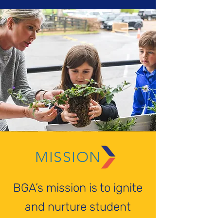
MISSION
BGA’s mission is to ignite
and nurture student