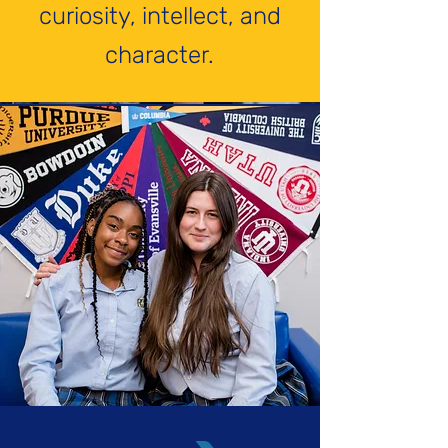
curiosity, intellect, and
character.