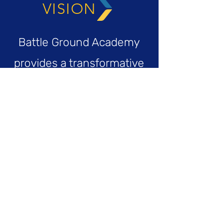
VISION
Battle Ground Academy
provides a transformative
educational experience,
empowering bold and
deep thinkers, equipping
compassionate and
engaged citizens, and
preparing thoughtful and
brave leaders to step into