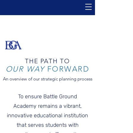
THE PATH TO
OUR WAY
FORWARD
An overview of our strategic planning process
To ensure Battle Ground
Academy remains a vibrant,
innovative educational institution
that serves students with