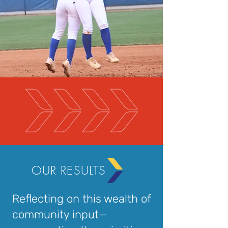
OUR RESULTS
Reflecting on this wealth of
community input—