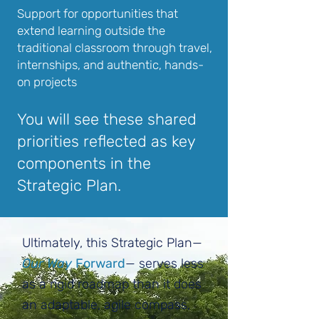
Support for opportunities that
extend learning outside the
traditional classroom through travel,
internships, and authentic, hands-
on projects
You will see these shared
priorities reflected as key
components in the
Strategic Plan.
Ultimately, this Strategic Plan—
Our Way
Forward
— serves less
as a rigid roadmap than it does
an adaptable, agile compass,