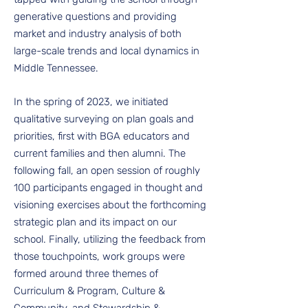
generative questions and providing
market and industry analysis of both
large-scale trends and local dynamics in
Middle Tennessee.
In the spring of 2023, we initiated
qualitative surveying on plan goals and
priorities, first with BGA educators and
current families and then alumni. The
following fall, an open session of roughly
100 participants engaged in thought and
visioning exercises about the forthcoming
strategic plan and its impact on our
school. Finally, utilizing the feedback from
those touchpoints, work groups were
formed around three themes of
Curriculum & Program, Culture &