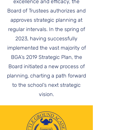
excellence and efficacy, the
Board of Trustees authorizes and
approves strategic planning at
regular intervals. In the spring of
2023, having successfully
implemented the vast majority of
BGA’s 2019 Strategic Plan, the
Board initiated a new process of
planning, charting a path forward
to the school’s next strategic
vision.