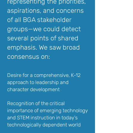
representing the priorities,
aspirations, and concerns
of all BGA stakeholder
groups—we could detect
several points of shared
emphasis. We saw broad
consensus on:
Desire for a comprehensive, K-12
approach to leadership and
character development
Recognition of the critical
importance of emerging technology
and STEM instruction in today’s
technologically dependent world