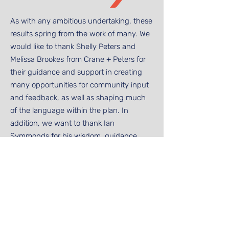
As with any ambitious undertaking, these
results spring from the work of many. We
would like to thank Shelly Peters and
Melissa Brookes from Crane + Peters for
their guidance and support in creating
many opportunities for community input
and feedback, as well as shaping much
of the language within the plan. In
addition, we want to thank Ian
Symmonds for his wisdom, guidance,
and perspective on our process,
approach, and direction. Our work groups
drew from trustees, parents, faculty
members, and staff members, and we
cannot thank them enough for the time
and effort they have invested in building
out the pillars of this plan. Finally, we