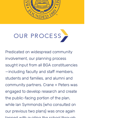
OUR PROCESS
Predicated on widespread community
involvement, our planning process
sought input from all BGA constituencies
—including faculty and staff members,
students and families, and alumni and
community partners. Crane + Peters was
engaged to develop research and create
the public-facing portion of the plan,
while Ian Symmonds (who consulted on
our previous two plans) was once again
tapped with guiding the school through