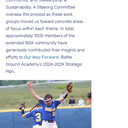
Community, and Stewardship &
Sustainability. A Steering Committee
oversaw the process as these work
groups moved us toward concrete areas
of focus within each theme. In total,
approximately 1000 members of the
extended BGA community have
generously contributed their insights and
efforts to
Our Way
Forward
, Battle
Ground Academy’s
2024-2029
Strategic
Plan.