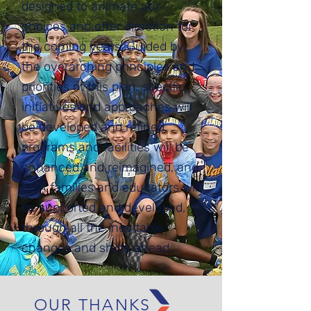
designed to animate our
choices and offer direction for
the coming years. Guided by
the overarching principles and
priorities of this plan, specific
initiatives and approaches will
be developed and refined,
programs and facilities will be
enhanced and reimagined, and
BGA families and educators will
be supported and developed,
through all the inevitable
changes and shifts ahead.
OUR THANKS