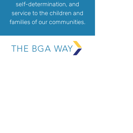
self-determination, and
service to the children and
families of our communities.
THE BGA WAY
CHARACTER
A warm heart for others
A strong sense of self
Accountability, integrity,
and resilience