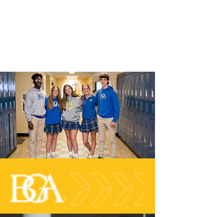
In our students and graduates, we
celebrate
a life-long capacity to
revel
in intellectual vigor and
create in community.