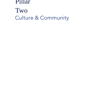
Pillar
Two
Culture & Community
Battle Ground Academy is a
dedicated, dynamic community
that exemplifies a culture of
compassion and connectedness.
The Strategic Plan unites us all in
welcoming BGA students into an
environment of respect and
acceptance, safeguarding their
health and well-being, and
stewarding their character
development.