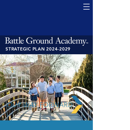
STRATEGIC PLAN
2024-2029
OUR WAY
FORWARD