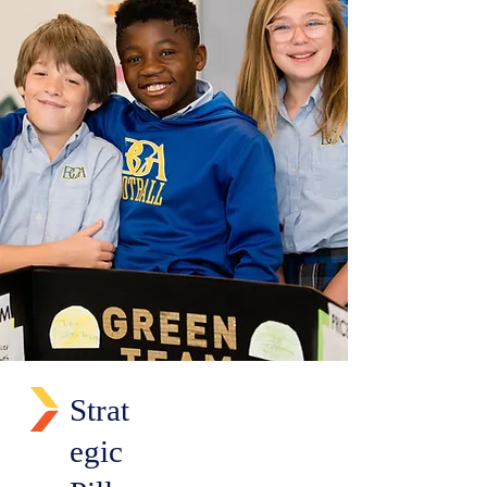
Strat
egic