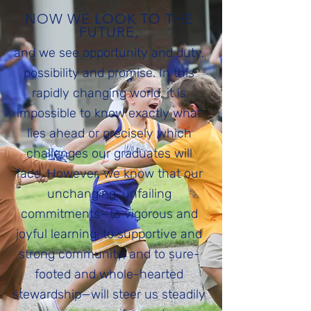
NOW WE LOOK TO THE
FUTURE,
and we see opportunity and duty,
possibility and promise. In this
rapidly changing world, it is
impossible to know exactly what
lies ahead or precisely which
challenges our graduates will
face. However, we know that our
unchanging, unfailing
commitments—to vigorous and
joyful learning, to supportive and
strong community, and to sure-
footed and whole-hearted
stewardship—will steer us steadily