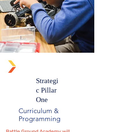
Strategi
c Pillar
One
Curriculum &
Programming
Battle Ground Academy will