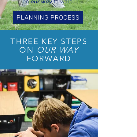
on
our way
forward.
PLANNING PROCESS
THREE KEY STEPS
ON
OUR WAY
FORWARD