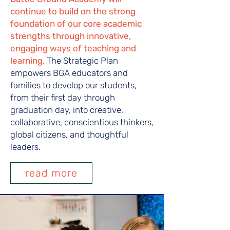
continue to build on the strong
foundation of our core academic
strengths through innovative,
engaging ways of teaching and
learning.
The Strategic Plan
empowers BGA educators and
families to develop our students,
from their first day through
graduation day, into creative,
collaborative, conscientious thinkers,
global citizens, and thoughtful
leaders.
read more