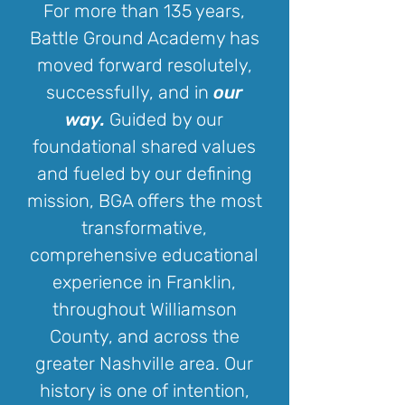
For more than 135 years,
Battle Ground Academy has
moved forward resolutely,
successfully, and in
our
way.
Guided by our
foundational shared values
and fueled by our defining
mission, BGA offers the most
transformative,
comprehensive educational
experience in Franklin,
throughout Williamson
County, and across the
greater Nashville area. Our
history is one of intention,